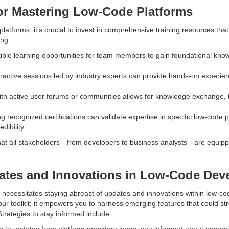
or Mastering Low-Code Platforms
 platforms, it's crucial to invest in comprehensive training resources tha
ing:
xible learning opportunities for team members to gain foundational kno
ractive sessions led by industry experts can provide hands-on experience
th active user forums or communities allows for knowledge exchange, 
ng recognized certifications can validate expertise in specific low-code p
dibility.
at all stakeholders—from developers to business analysts—are equipped
ates and Innovations in Low-Code Dev
 necessitates staying abreast of updates and innovations within low-co
our toolkit; it empowers you to harness emerging features that could 
trategies to stay informed include:
g to updates from platform providers keeps you informed about upcom