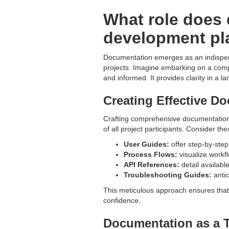
What role does 
development pl
Documentation emerges as an indispensa
projects. Imagine embarking on a com
and informed. It provides clarity in a 
Creating Effective D
Crafting comprehensive documentation i
of all project participants. Consider 
User Guides:
offer step-by-step
Process Flows:
visualize workf
API References:
detail availabl
Troubleshooting Guides:
antic
This meticulous approach ensures that
confidence.
Documentation as a T