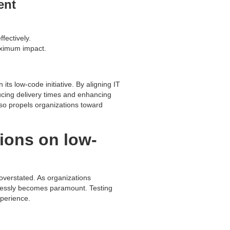
ent
fectively.
maximum impact.
ts low-code initiative. By aligning IT
educing delivery times and enhancing
so propels organizations toward
tions on low-
verstated. As organizations
awlessly becomes paramount. Testing
xperience.