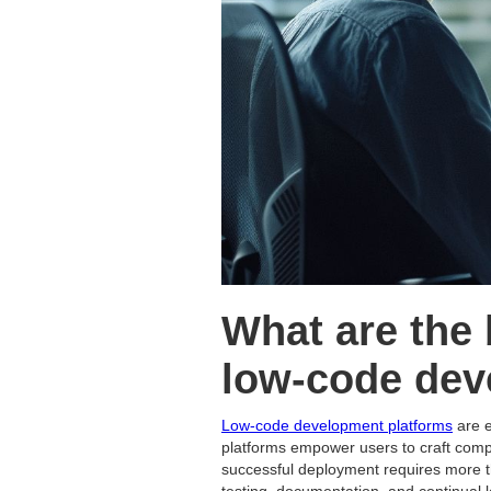
What are the 
low-code dev
Low-code development platforms
are e
platforms empower users to craft compl
successful deployment requires more th
testing, documentation, and continual