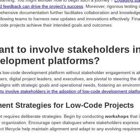
and feedback can drive the project’s success
. Moreover, rigorous testing 
rehensive documentation further facilitates collaboration and knowled
llowing teams to harness new updates and innovations effectively. Final
code projects achieve their intended goals and outcomes.
ant to involve stakeholders i
velopment platforms?
a low-code development platform without stakeholder engagement is akin
 digital project leaders, and executives, are pivotal to steering the di
aligns with strategic goals and operational needs, fostering an environ
t to involve stakeholders in the adoption of low-code development platf
nt Strategies for Low-Code Projects
et requires deliberate strategies. Begin by conducting
workshops
that 
ur organization. Encourage open dialogues where stakeholders express 
ct lifecycle help maintain alignment and adapt to any evolving require