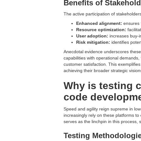
Benefits of Stakehol
The active participation of stakeholde
Enhanced alignment:
ensures t
Resource optimization:
facilit
User adoption:
increases buy-in
Risk mitigation:
identifies pote
Anecdotal evidence underscores these be
capabilities with operational demands, 
customer satisfaction. This exemplifi
achieving their broader strategic vision
Why is testing 
code developme
Speed and agility reign supreme in l
increasingly rely on these platforms to
serves as the linchpin in this process,
Testing Methodologie