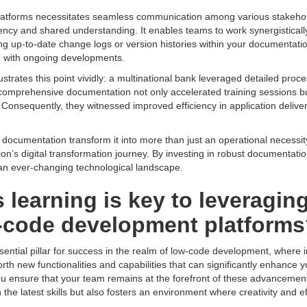
platforms necessitates seamless communication among various stakeho
arency and shared understanding. It enables teams to work synergistical
ning up-to-date change logs or version histories within your documentat
em with ongoing developments.
ustrates this point vividly: a multinational bank leveraged detailed proc
s comprehensive documentation not only accelerated training sessions 
y. Consequently, they witnessed improved efficiency in application delive
of documentation transform it into more than just an operational necessi
ion’s digital transformation journey. By investing in robust documentati
 an ever-changing technological landscape.
earning is key to leveraging 
w-code development platform
ntial pillar for success in the realm of low-code development, where i
rth new functionalities and capabilities that can significantly enhance yo
ou ensure that your team remains at the forefront of these advancemen
the latest skills but also fosters an environment where creativity and eff