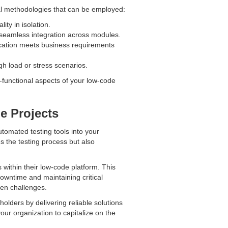
ral methodologies that can be employed:
ity in isolation.
g seamless integration across modules.
lication meets business requirements
h load or stress scenarios.
functional aspects of your low-code
e Projects
automated testing tools into your
s the testing process but also
within their low-code platform. This
downtime and maintaining critical
een challenges.
olders by delivering reliable solutions
our organization to capitalize on the