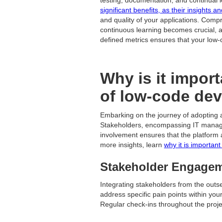
significant benefits, as their insights 
and quality of your applications. Comp
continuous learning becomes crucial, a
defined metrics ensures that your low-
Why is it import
of low-code de
Embarking on the journey of adopting 
Stakeholders, encompassing IT managers,
involvement ensures that the platform 
more insights, learn
why it is importan
Stakeholder Engageme
Integrating stakeholders from the outs
address specific pain points within yo
Regular check-ins throughout the proje