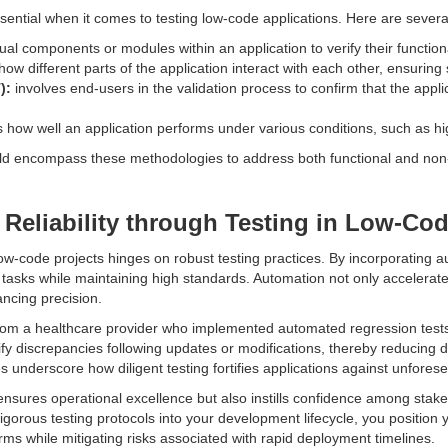
sential when it comes to testing low-code applications. Here are seve
al components or modules within an application to verify their functional
w different parts of the application interact with each other, ensurin
):
involves end-users in the validation process to confirm that the app
how well an application performs under various conditions, such as hig
ld encompass these methodologies to address both functional and non-
 Reliability through Testing in Low-Cod
n low-code projects hinges on robust testing practices. By incorporating 
 tasks while maintaining high standards. Automation not only accelerate
ncing precision.
rom a healthcare provider who implemented automated regression tests 
ify discrepancies following updates or modifications, thereby reducing 
 underscore how diligent testing fortifies applications against unfores
ensures operational excellence but also instills confidence among stakeh
igorous testing protocols into your development lifecycle, you position y
orms while mitigating risks associated with rapid deployment timelines.