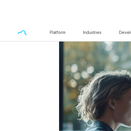
Platform
Industries
Devel