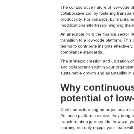
The collaborative nature of low-code 
collaborative tool by fostering transp
productivity. For instance, by maintai
modifications effortlessly, aligning th
An anecdote from the finance sector ill
transition to a low-code platform. Thi
teams to contribute insights effectivel
compliance standards.
The strategic creation and utilization 
and collaboration within your organizat
sustainable growth and adaptability in
Why continuous l
potential of lo
Continuous learning emerges as an esse
As these platforms evolve, they bring fo
transformation journey. But how can y
learning not only equips your team with 