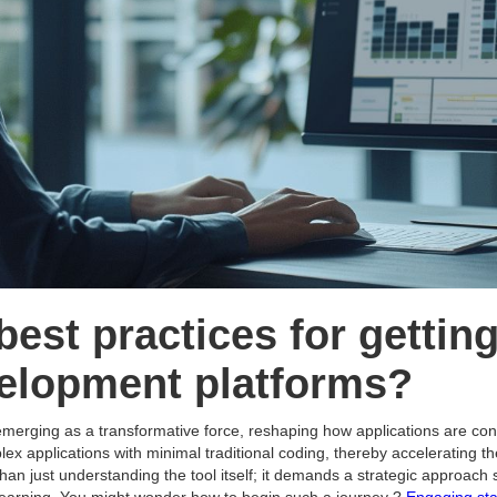
best practices for getting
elopment platforms?
merging as a transformative force, reshaping how applications are c
ex applications with minimal traditional coding, thereby accelerating t
an just understanding the tool itself; it demands a strategic approac
 learning. You might wonder how to begin such a journey ?
Engaging sta