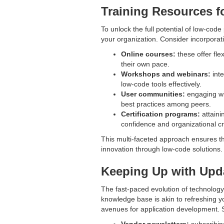
Training Resources f
To unlock the full potential of low-code
your organization. Consider incorporat
Online courses:
these offer fle
their own pace.
Workshops and webinars:
inte
low-code tools effectively.
User communities:
engaging wi
best practices among peers.
Certification programs:
attaini
confidence and organizational cre
This multi-faceted approach ensures th
innovation through low-code solutions.
Keeping Up with Upd
The fast-paced evolution of technology
knowledge base is akin to refreshing y
avenues for application development. S
Vendor newsletters:
subscribin