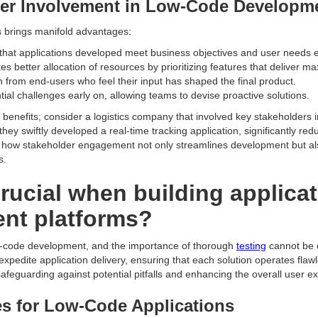
der Involvement in Low-Code Developm
rs brings manifold advantages:
hat applications developed meet business objectives and user needs ef
ates better allocation of resources by prioritizing features that deliver 
 from end-users who feel their input has shaped the final product.
ntial challenges early on, allowing teams to devise proactive solutions.
nefits; consider a logistics company that involved key stakeholders in i
they swiftly developed a real-time tracking application, significantly r
es how stakeholder engagement not only streamlines development but al
s.
crucial when building applica
nt platforms?
ow-code development, and the importance of thorough
testing
cannot be o
 expedite application delivery, ensuring that each solution operates fl
 safeguarding against potential pitfalls and enhancing the overall user e
s for Low-Code Applications