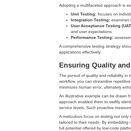
Adopting a multifaceted approach is es
Unit Testing:
focuses on individu
Integration Testing:
examines ho
User Acceptance Testing (UAT
and user expectations.
Performance Testing:
assesses 
A comprehensive testing strategy shou
applications effectively.
Ensuring Quality and
The pursuit of quality and reliability i
workflow, you can streamline repetitive
minimizes human error, ultimately enha
An illustrative example can be drawn f
approach enabled them to swiftly ident
service levels. Such proactive measures
A meticulous focus on testing not only 
tailored to their needs. By embedding r
full potential offered by low-code platf