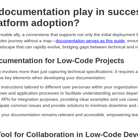
documentation play in succe
atform adoption?
ble ally, a cornerstone that supports not only the initial deployment 
plex journey without a map—
documentation serves as this guide
, ensu
landscape that can rapidly evolve, bridging gaps between technical and 
ocumentation for Low-Code Projects
nvolves more than just capturing technical specifications; it requires
these key elements when developing your documentation:
 instructions tailored to different user personas within your organizatio
lows and application processes to facilitate understanding across depa
e APIs for integration purposes, providing clear examples and use cases
ipate common issues and provide solutions to minimize downtime and
 your documentation remains relevant and accessible, empowering tea
ool for Collaboration in Low-Code De