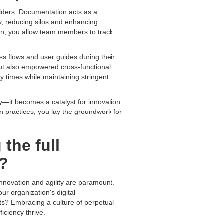
lders. Documentation acts as a
ly, reducing silos and enhancing
ion, you allow team members to track
ess flows and user guides during their
but also empowered cross-functional
ry times while maintaining stringent
ty—it becomes a catalyst for innovation
on practices, you lay the groundwork for
the full
s?
nnovation and agility are paramount.
ur organization's digital
ts? Embracing a culture of perpetual
iciency thrive.