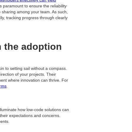
is paramount to ensure the reliability
ge sharing among your team. As such,
ly, tracking progress through clearly
n the adoption
 to setting sail without a compass.
rection of your projects. Their
ment where innovation can thrive. For
orms
.
illuminate how low-code solutions can
their expectations and concerns.
ments.