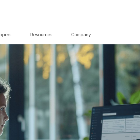
opers
Resources
Company