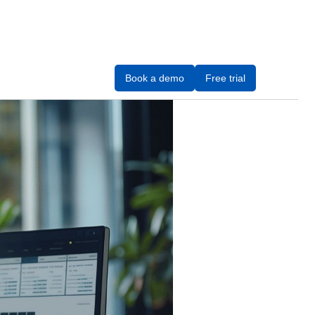
Book a demo
Free trial