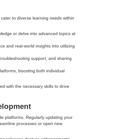
t cater to diverse learning needs within
wledge or delve into advanced topics at
 and real-world insights into utilizing
troubleshooting support, and sharing
latforms, boosting both individual
 with the necessary skills to drive
elopment
de platforms. Regularly updating your
streamline processes or open new
ing releases, feature enhancements,