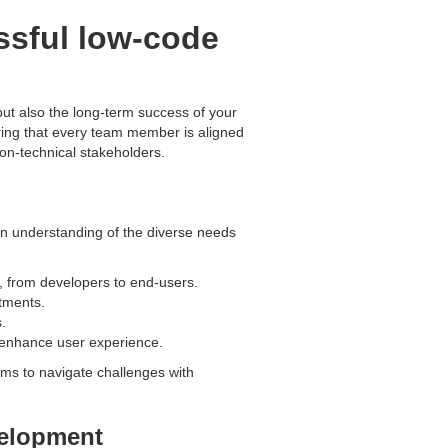
ssful low-code
but also the long-term success of your
ring that every team member is aligned
non-technical stakeholders.
 an understanding of the diverse needs
n, from developers to end-users.
rtments.
.
 enhance user experience.
ms to navigate challenges with
velopment