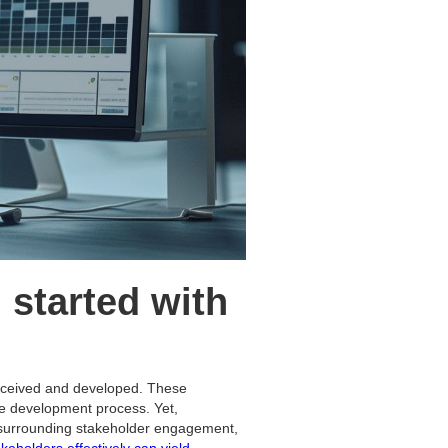
 started with
onceived and developed. These
he development process. Yet,
h surrounding stakeholder engagement,
keholders effectively can yield