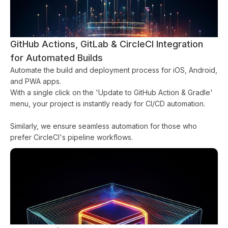
GitHub Actions, GitLab & CircleCI Integration
for Automated Builds
Automate the build and deployment process for iOS, Android,
and PWA apps.
With a single click on the 'Update to GitHub Action & Gradle'
menu, your project is instantly ready for CI/CD automation.
Similarly, we ensure seamless automation for those who
prefer CircleCI's pipeline workflows.