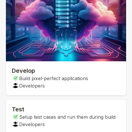
Develop
Build pixel-perfect applications
Developers
Test
Setup test cases and run them during build
Developers