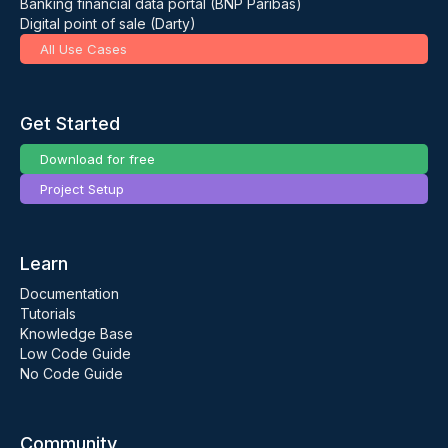
Banking financial data portal (BNP Paribas)
Digital point of sale (Darty)
All Use Cases
Get Started
Download for free
Project Setup
Learn
Documentation
Tutorials
Knowledge Base
Low Code Guide
No Code Guide
Community