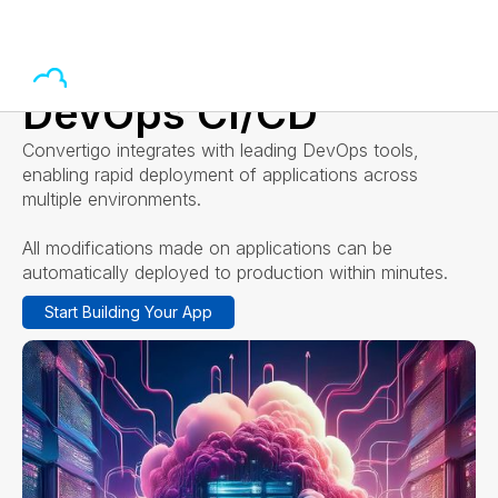
DevOps CI/CD
Convertigo integrates with leading DevOps tools,
enabling rapid deployment of applications across
multiple environments.
All modifications made on applications can be
automatically deployed to production within minutes.
Start Building Your App