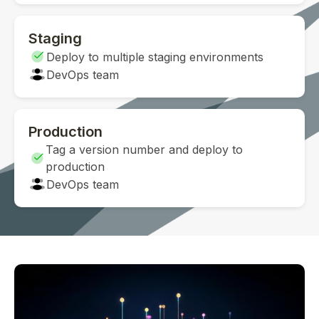
Staging
Deploy to multiple staging environments
DevOps team
Production
Tag a version number and deploy to
production
DevOps team