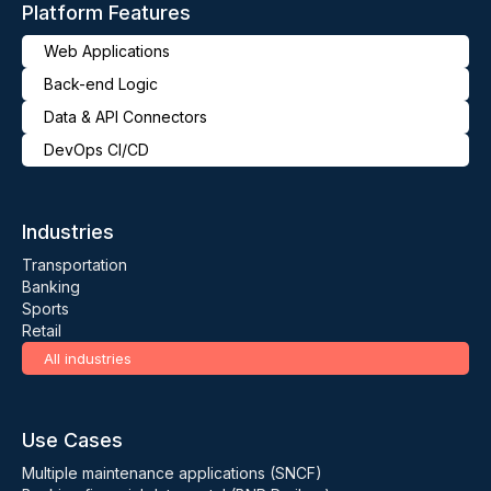
Platform Features
Web Applications
Back-end Logic
Data & API Connectors
DevOps CI/CD
Industries
Transportation
Banking
Sports
Retail
All industries
Use Cases
Multiple maintenance applications (SNCF)