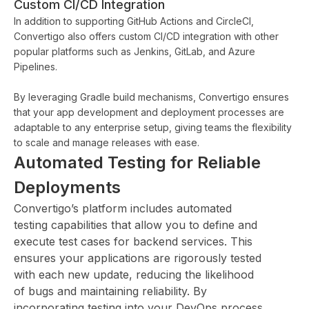
Custom CI/CD Integration
In addition to supporting GitHub Actions and CircleCI,
Convertigo also offers custom CI/CD integration with other
popular platforms such as Jenkins, GitLab, and Azure
Pipelines.
By leveraging Gradle build mechanisms, Convertigo ensures
that your app development and deployment processes are
adaptable to any enterprise setup, giving teams the flexibility
to scale and manage releases with ease.
Automated Testing for Reliable
Deployments
Convertigo’s platform includes automated
testing capabilities that allow you to define and
execute test cases for backend services. This
ensures your applications are rigorously tested
with each new update, reducing the likelihood
of bugs and maintaining reliability. By
incorporating testing into your DevOps process,