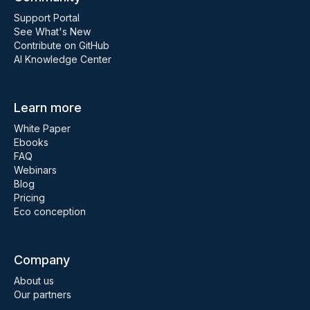
Support Portal
See What's New
Contribute on GitHub
AI Knowledge Center
Learn more
White Paper
Ebooks
FAQ
Webinars
Blog
Pricing
Eco conception
Company
About us
Our partners