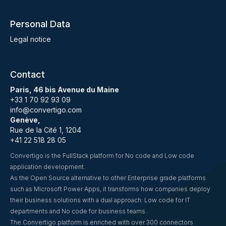
Personal Data
Legal notice
Contact
Paris, 46 bis Avenue du Maine
+33 1 70 92 93 09
info@convertigo.com
Genève,
Rue de la Cité 1, 1204
+41 22 518 28 05
Convertigo is the FullStack platform for No code and Low code
application development.
As the Open Source alternative to other Enterprise grade platforms
such as Microsoft Power Apps, it transforms how companies deploy
their business solutions with a dual approach: Low code for IT
departments and No code for business teams.
The Convertigo platform is enriched with over 300 connectors