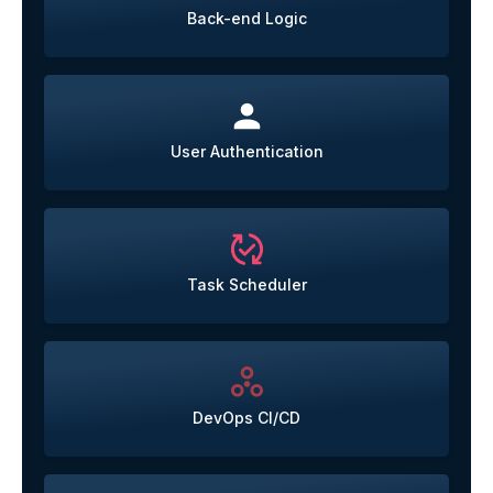
Back-end Logic
User Authentication
Task Scheduler
DevOps CI/CD