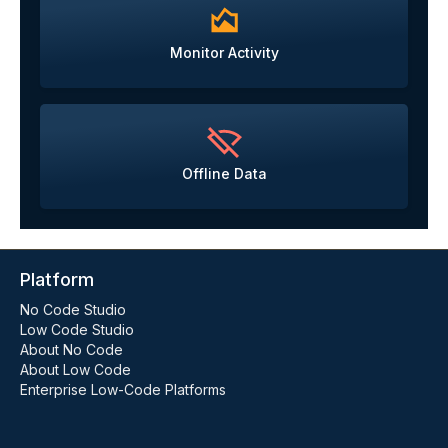
Monitor Activity
Offline Data
Platform
No Code Studio
Low Code Studio
About No Code
About Low Code
Enterprise Low-Code Platforms