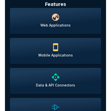
Features
Web Applications
Mobile Applications
Data & API Connectors