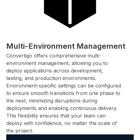
Multi-Environment Management
Convertigo offers comprehensive multi-
environment management, allowing you to
deploy applications across development,
testing, and production environments.
Environment-specific settings can be configured
to ensure smooth transitions from one phase to
the next, minimizing disruptions during
deployments and enabling continuous delivery.
This flexibility ensures that your team can
deploy with confidence, no matter the scale of
the project.