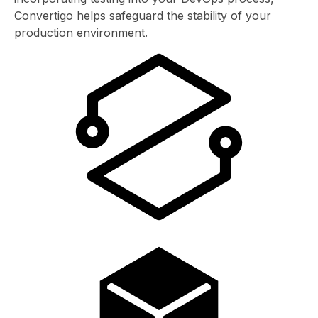
Convertigo helps safeguard the stability of your
production environment.