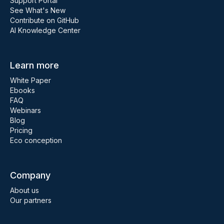
Support Portal
See What's New
Contribute on GitHub
AI Knowledge Center
Learn more
White Paper
Ebooks
FAQ
Webinars
Blog
Pricing
Eco conception
Company
About us
Our partners