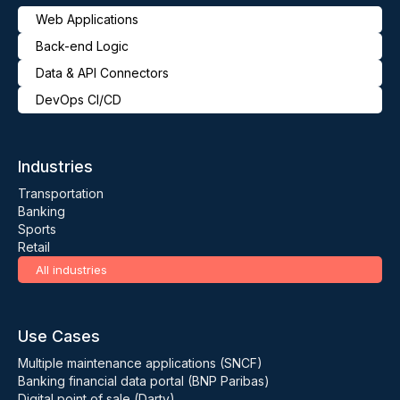
Web Applications
Back-end Logic
Data & API Connectors
DevOps CI/CD
Industries
Transportation
Banking
Sports
Retail
All industries
Use Cases
Multiple maintenance applications (SNCF)
Banking financial data portal (BNP Paribas)
Digital point of sale (Darty)