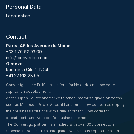
Personal Data
Legal notice
Contact
Paris, 46 bis Avenue du Maine
+33 1 70 92 93 09
info@convertigo.com
Genève,
Rue de la Cité 1, 1204
+41 22 518 28 05
Convertigo is the FullStack platform for No code and Low code
application development.
As the Open Source alternative to other Enterprise grade platforms
such as Microsoft Power Apps, it transforms how companies deploy
their business solutions with a dual approach: Low code for IT
departments and No code for business teams.
The Convertigo platform is enriched with over 300 connectors
allowing smooth and fast integration with various applications and