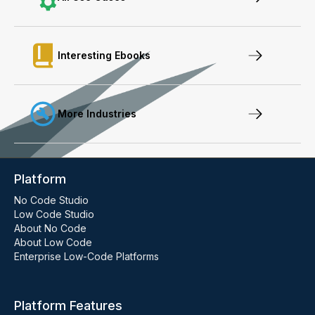
Interesting Ebooks
More Industries
Platform
No Code Studio
Low Code Studio
About No Code
About Low Code
Enterprise Low-Code Platforms
Platform Features