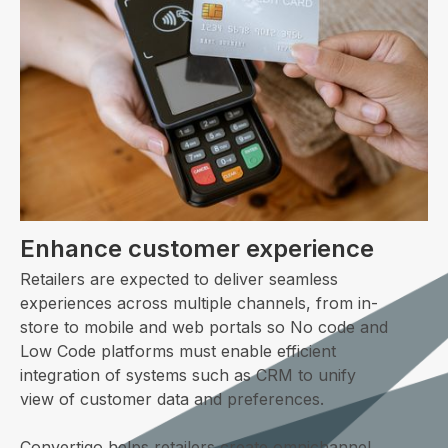
Enhance customer experience
Retailers are expected to deliver seamless
experiences across multiple channels, from in-
store to mobile and web portals so No code and
Low Code platforms must enable efficient
integration of systems such as CRM to unify
view of customer data and preferences.
Convertigo helps retailers create omnichannel