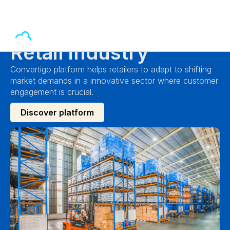
Retail industry
Convertigo platform helps retailers to adapt to shifting
market demands in a innovative sector where customer
engagement is crucial.
Discover platform