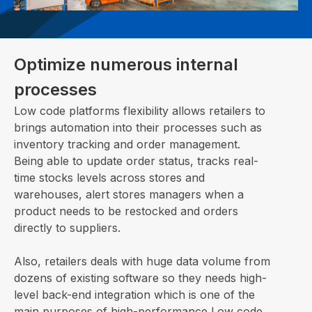
Optimize numerous internal
processes
Low code platforms flexibility allows retailers to
brings automation into their processes such as
inventory tracking and order management.
Being able to update order status, tracks real-
time stocks levels across stores and
warehouses, alert stores managers when a
product needs to be restocked and orders
directly to suppliers.
Also, retailers deals with huge data volume from
dozens of existing software so they needs high-
level back-end integration which is one of the
main purposes of high-performance Low code