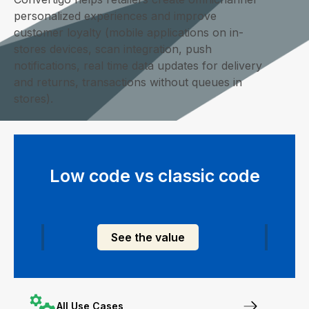
personalized experiences and improve
customer loyalty (mobile applications on in-
stores devices, scan integration, push
notifications, real time data updates for delivery
and returns, transactions without queues in
stores).
Low code vs classic code
See the value
All Use Cases