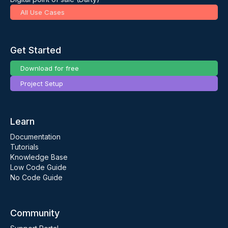
All Use Cases
Get Started
Download for free
Project Setup
Learn
Documentation
Tutorials
Knowledge Base
Low Code Guide
No Code Guide
Community