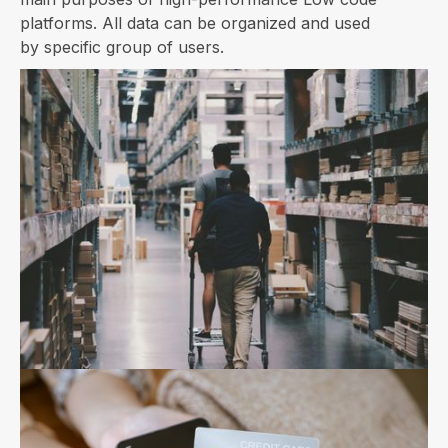
platforms. All data can be organized and used
by specific group of users.