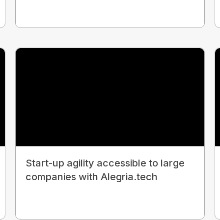
Start-up agility accessible to large
companies with Alegria.tech