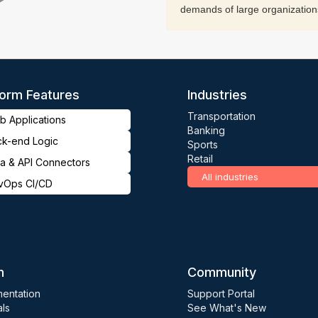
demands of large organization
form Features
Industries
Transportation
 Applications
Banking
ck-end Logic
Sports
Retail
a & API Connectors
All industries
vOps CI/CD
n
Community
entation
Support Portal
als
See What's New