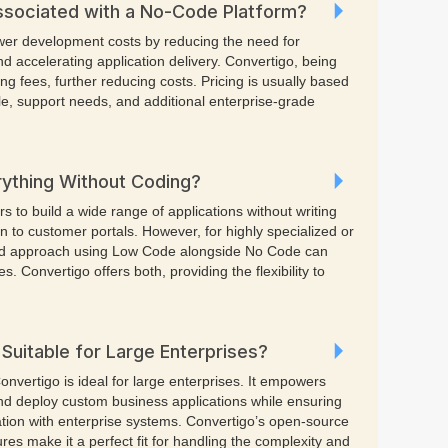
ssociated with a No-Code Platform?
ower development costs by reducing the need for
d accelerating application delivery. Convertigo, being
ng fees, further reducing costs. Pricing is usually based
le, support needs, and additional enterprise-grade
rything Without Coding?
 to build a wide range of applications without writing
 to customer portals. However, for highly specialized or
id approach using Low Code alongside No Code can
es. Convertigo offers both, providing the flexibility to
Suitable for Large Enterprises?
onvertigo is ideal for large enterprises. It empowers
nd deploy custom business applications while ensuring
gration with enterprise systems. Convertigo’s open-source
es make it a perfect fit for handling the complexity and