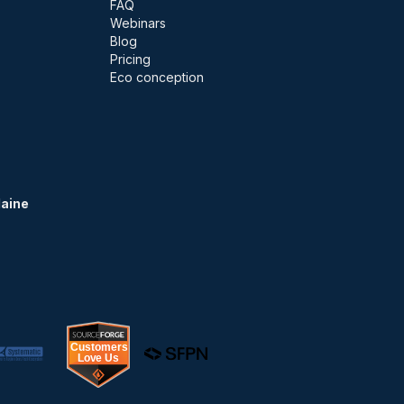
FAQ
Webinars
Blog
Pricing
Eco conception
Maine