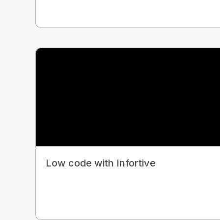
Low code with Infortive