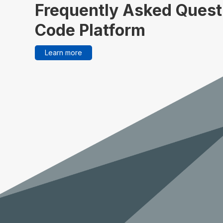
Frequently Asked Quest
Code Platform
Learn more