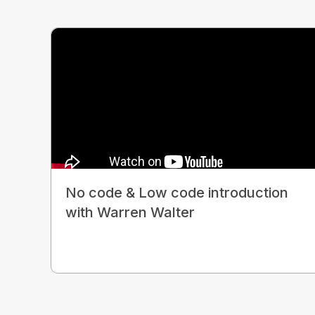
No code & Low code introduction
with Warren Walter