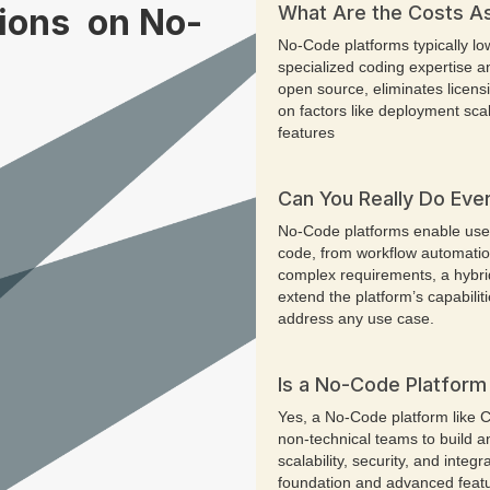
What Are the Costs A
ions on No-
No-Code platforms typically l
specialized coding expertise an
open source, eliminates licensi
on factors like deployment sca
features
Can You Really Do Eve
No-Code platforms enable users
code, from workflow automation
complex requirements, a hybr
extend the platform’s capabiliti
address any use case.
Is a No-Code Platform 
Yes, a No-Code platform like C
non-technical teams to build a
scalability, security, and inte
foundation and advanced featur