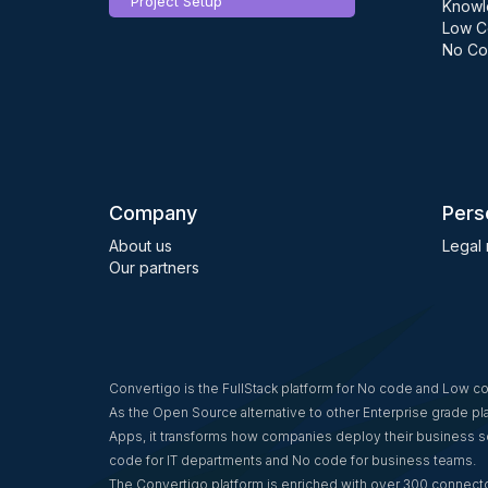
Project Setup
Knowl
Low C
No Co
Company
Pers
About us
Legal 
Our partners
Convertigo is the FullStack platform for No code and Low 
As the Open Source alternative to other Enterprise grade p
Apps, it transforms how companies deploy their business so
code for IT departments and No code for business teams.
The Convertigo platform is enriched with over 300 connecto