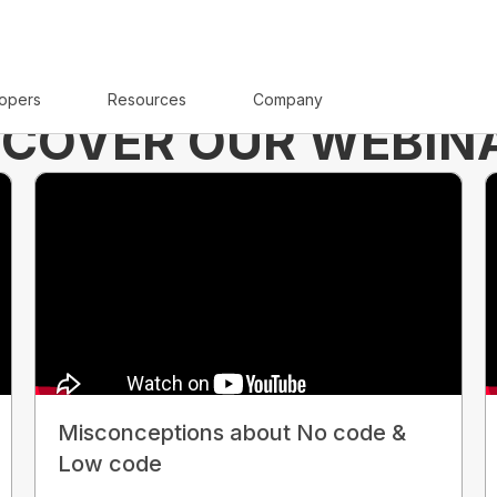
opers
Resources
Company
SCOVER OUR WEBIN
Misconceptions about No code &
Low code