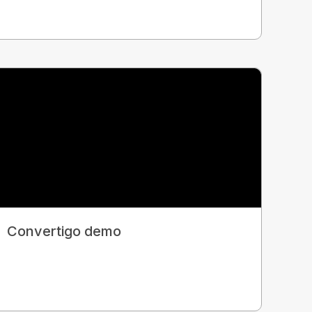
Convertigo demo