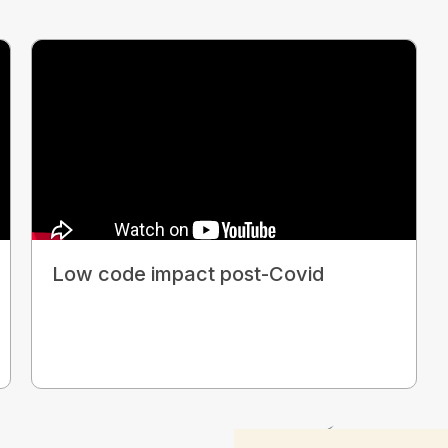
Low code impact post-Covid