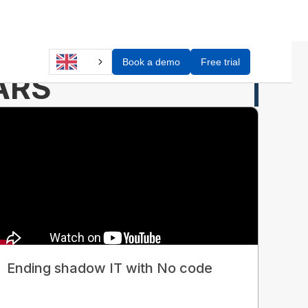
Book a demo
Free trial
ARS
Ending shadow IT with No code