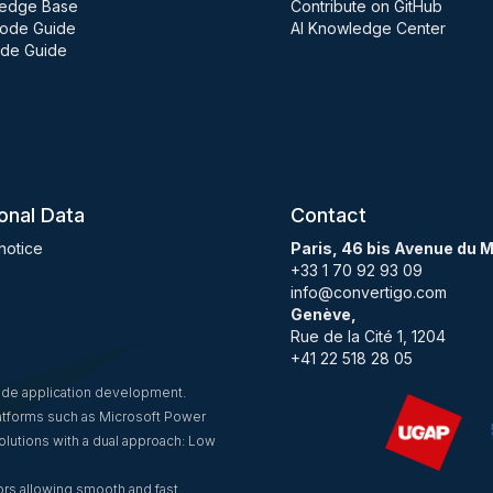
edge Base
Contribute on GitHub
ode Guide
AI Knowledge Center
de Guide
onal Data
Contact
notice
Paris, 46 bis Avenue du 
+33 1 70 92 93 09
info@convertigo.com
Genève,
Rue de la Cité 1, 1204
+41 22 518 28 05
code application development.
latforms such as Microsoft Power
lutions with a dual approach: Low
rs allowing smooth and fast