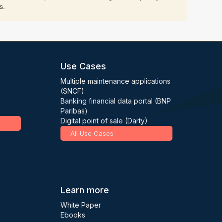
s.
Use Cases
Multiple maintenance applications
(SNCF)
Banking financial data portal (BNP
Paribas)
Digital point of sale (Darty)
All Use Cases
Learn more
White Paper
Ebooks