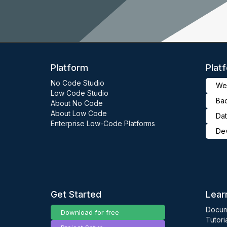
Platform
Plat
No Code Studio
Web
Low Code Studio
Ba
About No Code
About Low Code
Dat
Enterprise Low-Code Platforms
De
Get Started
Lear
Docum
Download for free
Tutori