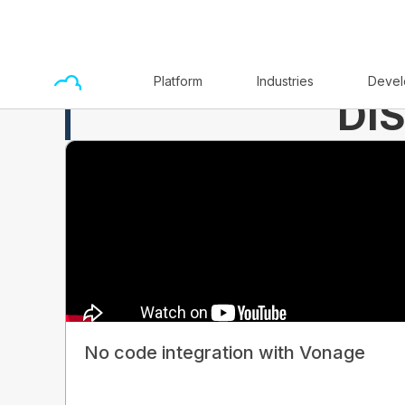
Platform
Industries
Devel
DI
No code integration with Vonage