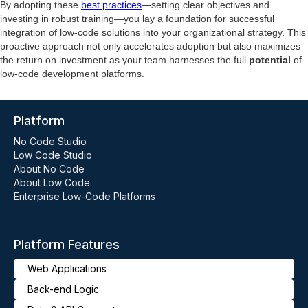
By adopting these
best practices
—setting clear objectives and
investing in robust training—you lay a foundation for successful
integration of low-code solutions into your organizational strategy. This
proactive approach not only accelerates adoption but also maximizes
the return on investment as your team harnesses the full
potential
of
low-code development platforms.
Platform
No Code Studio
Low Code Studio
About No Code
About Low Code
Enterprise Low-Code Platforms
Platform Features
Web Applications
Back-end Logic