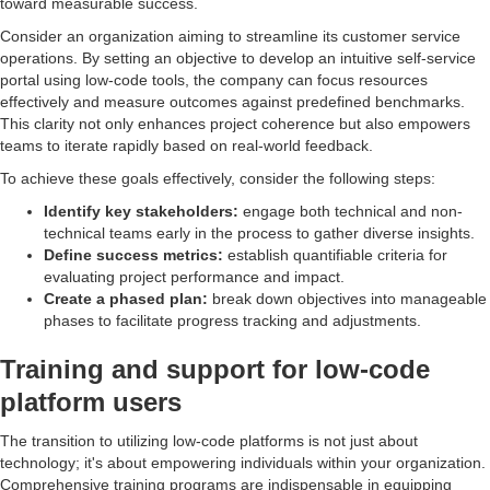
toward measurable success.
Consider an organization aiming to streamline its customer service
operations. By setting an objective to develop an intuitive self-service
portal using low-code tools, the company can focus resources
effectively and measure outcomes against predefined benchmarks.
This clarity not only enhances project coherence but also empowers
teams to iterate rapidly based on real-world feedback.
To achieve these goals effectively, consider the following steps:
Identify key stakeholders:
engage both technical and non-
technical teams early in the process to gather diverse insights.
Define success metrics:
establish quantifiable criteria for
evaluating project performance and impact.
Create a phased plan:
break down objectives into manageable
phases to facilitate progress tracking and adjustments.
Training and support for low-code
platform users
The transition to utilizing low-code platforms is not just about
technology; it's about empowering individuals within your organization.
Comprehensive training programs are indispensable in equipping