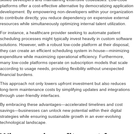
platforms offer a cost-effective alternative by democratizing application
development. By empowering non-developers within your organization
to contribute directly, you reduce dependency on expensive external
resources while simultaneously optimizing internal talent utilization.
For instance, a healthcare provider seeking to automate patient
scheduling processes might typically invest heavily in custom software
solutions. However, with a robust low-code platform at their disposal,
they can create an efficient scheduling system in-house—minimizing
expenditure while maximizing operational efficiency. Furthermore,
many low-code platforms operate on subscription models that scale
according to usage needs, providing flexibility without unexpected
financial burdens.
This approach not only lowers upfront investment but also reduces
long-term maintenance costs by simplifying updates and integrations
through user-friendly interfaces.
By embracing these advantages—accelerated timelines and cost
savings—businesses can unlock new potential within their digital
strategies while ensuring sustainable growth in an ever-evolving
technological landscape.