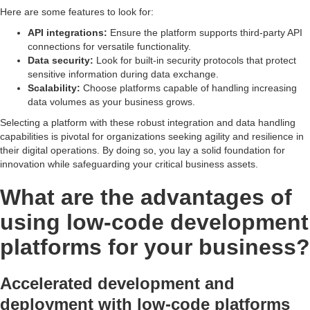
Here are some features to look for:
API integrations:
Ensure the platform supports third-party API
connections for versatile functionality.
Data security:
Look for built-in security protocols that protect
sensitive information during data exchange.
Scalability:
Choose platforms capable of handling increasing
data volumes as your business grows.
Selecting a platform with these robust integration and data handling
capabilities is pivotal for organizations seeking agility and resilience in
their digital operations. By doing so, you lay a solid foundation for
innovation while safeguarding your critical business assets.
What are the advantages of
using low-code development
platforms for your business?
Accelerated development and
deployment with low-code platforms