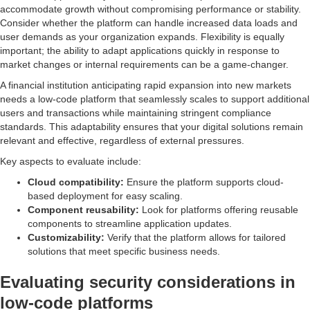
accommodate growth without compromising performance or stability.
Consider whether the platform can handle increased data loads and
user demands as your organization expands. Flexibility is equally
important; the ability to adapt applications quickly in response to
market changes or internal requirements can be a game-changer.
A financial institution anticipating rapid expansion into new markets
needs a low-code platform that seamlessly scales to support additional
users and transactions while maintaining stringent compliance
standards. This adaptability ensures that your digital solutions remain
relevant and effective, regardless of external pressures.
Key aspects to evaluate include:
Cloud compatibility:
Ensure the platform supports cloud-
based deployment for easy scaling.
Component reusability:
Look for platforms offering reusable
components to streamline application updates.
Customizability:
Verify that the platform allows for tailored
solutions that meet specific business needs.
Evaluating security considerations in
low-code platforms