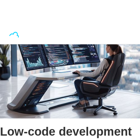
Low-code development