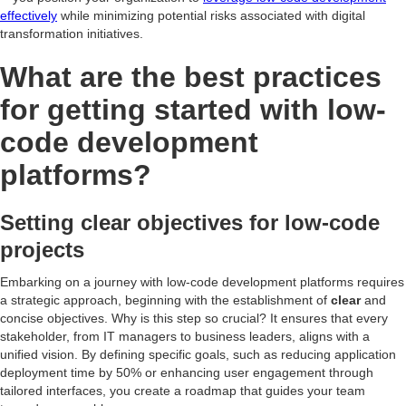
effectively
while minimizing potential risks associated with digital
transformation initiatives.
What are the best practices
for getting started with low-
code development
platforms?
Setting clear objectives for low-code
projects
Embarking on a journey with low-code development platforms requires
a strategic approach, beginning with the establishment of
clear
and
concise objectives. Why is this step so crucial? It ensures that every
stakeholder, from IT managers to business leaders, aligns with a
unified vision. By defining specific goals, such as reducing application
deployment time by 50% or enhancing user engagement through
tailored interfaces, you create a roadmap that guides your team