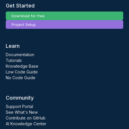
Get Started
Download for free
Project Setup
Learn
Documentation
Tutorials
Knowledge Base
Low Code Guide
No Code Guide
Community
Support Portal
See What's New
Contribute on GitHub
AI Knowledge Center