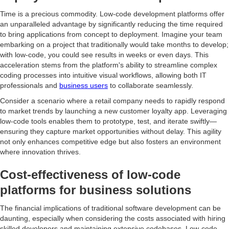
Time is a precious commodity. Low-code development platforms offer
an unparalleled advantage by significantly reducing the time required
to bring applications from concept to deployment. Imagine your team
embarking on a project that traditionally would take months to develop;
with low-code, you could see results in weeks or even days. This
acceleration stems from the platform's ability to streamline complex
coding processes into intuitive visual workflows, allowing both IT
professionals and
business users
to collaborate seamlessly.
Consider a scenario where a retail company needs to rapidly respond
to market trends by launching a new customer loyalty app. Leveraging
low-code tools enables them to prototype, test, and iterate swiftly—
ensuring they capture market opportunities without delay. This agility
not only enhances competitive edge but also fosters an environment
where innovation thrives.
Cost-effectiveness of low-code
platforms for business solutions
The financial implications of traditional software development can be
daunting, especially when considering the costs associated with hiring
skilled developers and maintaining extensive codebases. Low-code