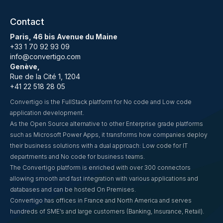
Contact
Paris, 46 bis Avenue du Maine
+33 1 70 92 93 09
info@convertigo.com
Genève,
Rue de la Cité 1, 1204
+41 22 518 28 05
Convertigo is the FullStack platform for No code and Low code
application development.
As the Open Source alternative to other Enterprise grade platforms
such as Microsoft Power Apps, it transforms how companies deploy
their business solutions with a dual approach: Low code for IT
departments and No code for business teams.
The Convertigo platform is enriched with over 300 connectors
allowing smooth and fast integration with various applications and
databases and can be hosted On Premises.
Convertigo has offices in France and North America and serves
hundreds of SME’s and large customers (Banking, Insurance, Retail).