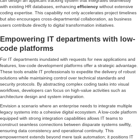
can design an applicant tracking system that integrates seamlessly
with existing HR databases, enhancing
efficiency
without extensive
coding expertise. This capability not only accelerates project timelines
but also encourages cross-departmental collaboration, as business
users contribute directly to digital transformation initiatives.
Empowering IT departments with low-
code platforms
For IT departments inundated with requests for new applications and
features, low-code development platforms offer a strategic advantage.
These tools enable IT professionals to expedite the delivery of robust
solutions while maintaining control over technical standards and
security protocols. By abstracting complex coding tasks into visual
workflows, developers can focus on high-value activities such as
architecture design and system integration.
Envision a scenario where an enterprise needs to integrate multiple
legacy systems into a cohesive digital ecosystem. A low-code platform
equipped with strong integration capabilities allows IT teams to
construct seamless connections between disparate systems swiftly,
ensuring data consistency and operational continuity. This
empowerment extends beyond mere task automation; it positions IT