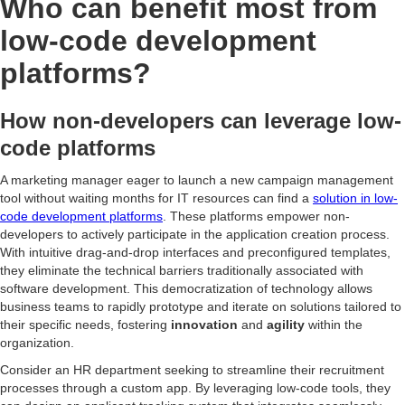
Who can benefit most from
low-code development
platforms?
How non-developers can leverage low-
code platforms
A marketing manager eager to launch a new campaign management
tool without waiting months for IT resources can find a
solution in low-
code development platforms
. These platforms empower non-
developers to actively participate in the application creation process.
With intuitive drag-and-drop interfaces and preconfigured templates,
they eliminate the technical barriers traditionally associated with
software development. This democratization of technology allows
business teams to rapidly prototype and iterate on solutions tailored to
their specific needs, fostering
innovation
and
agility
within the
organization.
Consider an HR department seeking to streamline their recruitment
processes through a custom app. By leveraging low-code tools, they