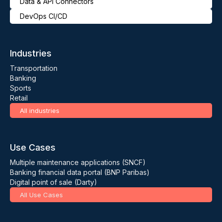
Data & API Connectors
DevOps CI/CD
Industries
Transportation
Banking
Sports
Retail
All industries
Use Cases
Multiple maintenance applications (SNCF)
Banking financial data portal (BNP Paribas)
Digital point of sale (Darty)
All Use Cases