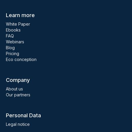
Learn more
White Paper
Ebooks
FAQ
Webinars
Blog
Pricing
Eco conception
Company
About us
Our partners
Personal Data
Legal notice