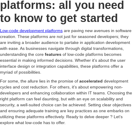
platforms: all you need
to know to get started
Low-code development platforms
are paving new avenues in software
creation. These platforms are not just for seasoned developers; they
are inviting a broader audience to partake in application development
with ease. As businesses navigate through digital transformations,
understanding the core
features
of low-code platforms becomes
essential in making informed decisions. Whether it's about the user
interface design or integration capabilities, these platforms offer a
myriad of possibilities.
For some, the allure lies in the promise of
accelerated
development
cycles and cost reduction. For others, it's about empowering non-
developers and enhancing collaboration within IT teams. Choosing the
right platform can feel daunting, but with an eye on scalability and
security, a well-suited choice can be achieved. Setting clear objectives
and ensuring adequate training are key practices as one embarks on
utilizing these platforms effectively. Ready to delve deeper ? Let's
explore what low-code has to offer.