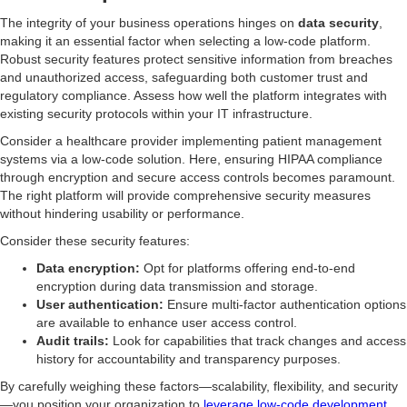
The integrity of your business operations hinges on
data security
,
making it an essential factor when selecting a low-code platform.
Robust security features protect sensitive information from breaches
and unauthorized access, safeguarding both customer trust and
regulatory compliance. Assess how well the platform integrates with
existing security protocols within your IT infrastructure.
Consider a healthcare provider implementing patient management
systems via a low-code solution. Here, ensuring HIPAA compliance
through encryption and secure access controls becomes paramount.
The right platform will provide comprehensive security measures
without hindering usability or performance.
Consider these security features:
Data encryption:
Opt for platforms offering end-to-end
encryption during data transmission and storage.
User authentication:
Ensure multi-factor authentication options
are available to enhance user access control.
Audit trails:
Look for capabilities that track changes and access
history for accountability and transparency purposes.
By carefully weighing these factors—scalability, flexibility, and security
—you position your organization to
leverage low-code development