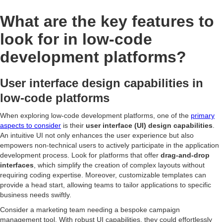
What are the key features to
look for in low-code
development platforms?
User interface design capabilities in
low-code platforms
When exploring low-code development platforms, one of the
primary
aspects to consider
is their
user interface (UI) design capabilities
.
An intuitive UI not only enhances the user experience but also
empowers non-technical users to actively participate in the application
development process. Look for platforms that offer
drag-and-drop
interfaces
, which simplify the creation of complex layouts without
requiring coding expertise. Moreover, customizable templates can
provide a head start, allowing teams to tailor applications to specific
business needs swiftly.
Consider a marketing team needing a bespoke campaign
management tool. With robust UI capabilities, they could effortlessly