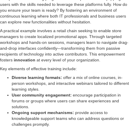
users with the skills needed to leverage these platforms fully. How do
you ensure your team is ready? By fostering an environment of
continuous learning where both IT professionals and business users
can explore new functionalities without hesitation.
A practical example involves a retail chain seeking to enable store
managers to create localized promotional apps. Through targeted
workshops and hands-on sessions, managers learn to navigate drag-
and-drop interfaces confidently—transforming them from passive
recipients of technology into active contributors. This empowerment
fosters
innovation
at every level of your organization.
Key elements of effective training include:
Diverse learning formats:
offer a mix of online courses, in-
person workshops, and interactive webinars tailored to different
learning styles.
User community engagement:
encourage participation in
forums or groups where users can share experiences and
solutions.
Ongoing support mechanisms:
provide access to
knowledgeable support teams who can address questions or
challenges promptly.