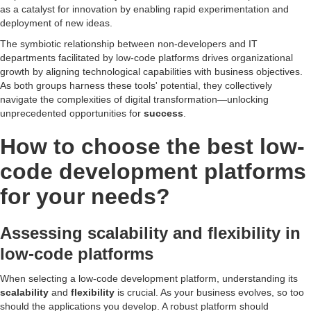
as a catalyst for innovation by enabling rapid experimentation and
deployment of new ideas.
The symbiotic relationship between non-developers and IT
departments facilitated by low-code platforms drives organizational
growth by aligning technological capabilities with business objectives.
As both groups harness these tools' potential, they collectively
navigate the complexities of digital transformation—unlocking
unprecedented opportunities for
success
.
How to choose the best low-
code development platforms
for your needs?
Assessing scalability and flexibility in
low-code platforms
When selecting a low-code development platform, understanding its
scalability
and
flexibility
is crucial. As your business evolves, so too
should the applications you develop. A robust platform should