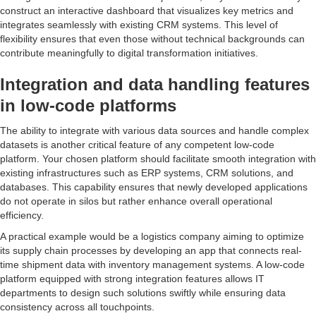
construct an interactive dashboard that visualizes key metrics and
integrates seamlessly with existing CRM systems. This level of
flexibility ensures that even those without technical backgrounds can
contribute meaningfully to digital transformation initiatives.
Integration and data handling features
in low-code platforms
The ability to integrate with various data sources and handle complex
datasets is another critical feature of any competent low-code
platform. Your chosen platform should facilitate smooth integration with
existing infrastructures such as ERP systems, CRM solutions, and
databases. This capability ensures that newly developed applications
do not operate in silos but rather enhance overall operational
efficiency.
A practical example would be a logistics company aiming to optimize
its supply chain processes by developing an app that connects real-
time shipment data with inventory management systems. A low-code
platform equipped with strong integration features allows IT
departments to design such solutions swiftly while ensuring data
consistency across all touchpoints.