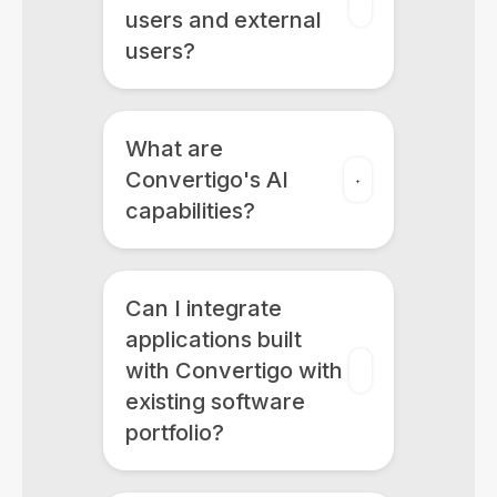
users and external
users?
What are
Convertigo's AI
capabilities?
Can I integrate
applications built
with Convertigo with
existing software
portfolio?