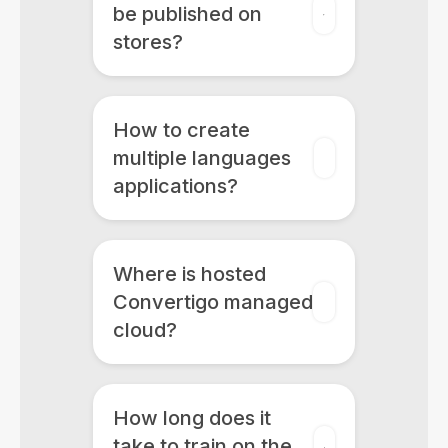
be published on
stores?
How to create
multiple languages
applications?
Where is hosted
Convertigo managed
cloud?
How long does it
take to train on the