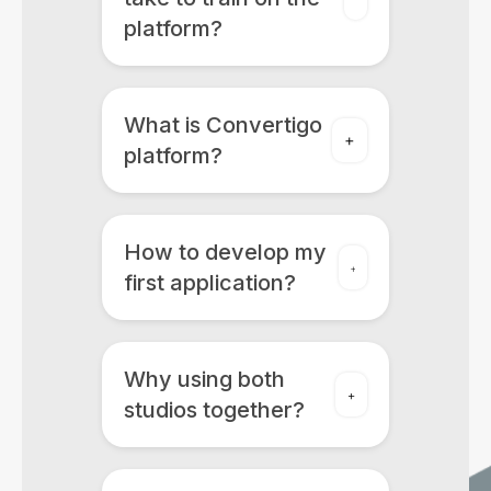
platform?
What is Convertigo
platform?
How to develop my
first application?
Why using both
studios together?