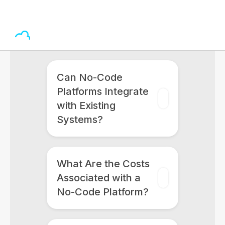
Can No-Code
Platforms Integrate
with Existing
Systems?
What Are the Costs
Associated with a
No-Code Platform?