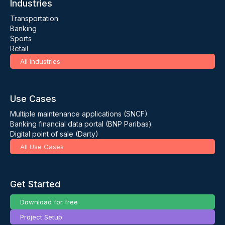
Industries
Transportation
Banking
Sports
Retail
All industries
Use Cases
Multiple maintenance applications (SNCF)
Banking financial data portal (BNP Paribas)
Digital point of sale (Darty)
All Use Cases
Get Started
Download for free
Project Setup