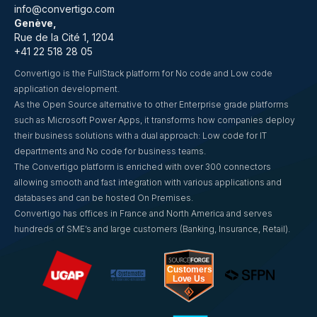
info@convertigo.com
Genève,
Rue de la Cité 1, 1204
+41 22 518 28 05
Convertigo is the FullStack platform for No code and Low code
application development.
As the Open Source alternative to other Enterprise grade platforms
such as Microsoft Power Apps, it transforms how companies deploy
their business solutions with a dual approach: Low code for IT
departments and No code for business teams.
The Convertigo platform is enriched with over 300 connectors
allowing smooth and fast integration with various applications and
databases and can be hosted On Premises.
Convertigo has offices in France and North America and serves
hundreds of SME’s and large customers (Banking, Insurance, Retail).