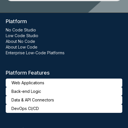
Platform
No Code Studio
Low Code Studio
About No Code
About Low Code
Enterprise Low-Code Platforms
Platform Features
Web Applications
Back-end Logic
Data & API Connectors
DevOps CI/CD