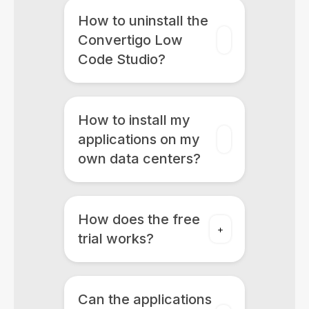
How to uninstall the
Convertigo Low
Code Studio?
How to install my
applications on my
own data centers?
How does the free
trial works?
Can the applications