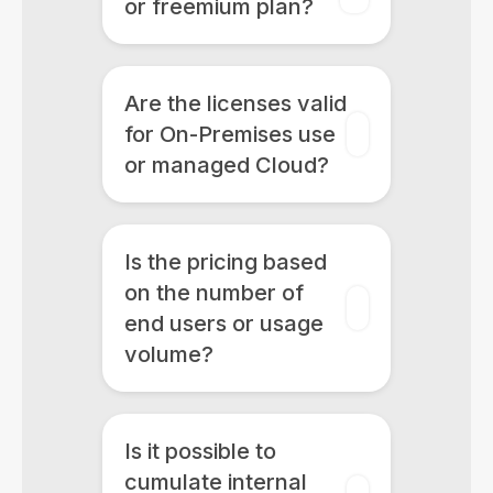
or freemium plan?
Are the licenses valid
for On-Premises use
or managed Cloud?
Is the pricing based
on the number of
end users or usage
volume?
Is it possible to
cumulate internal