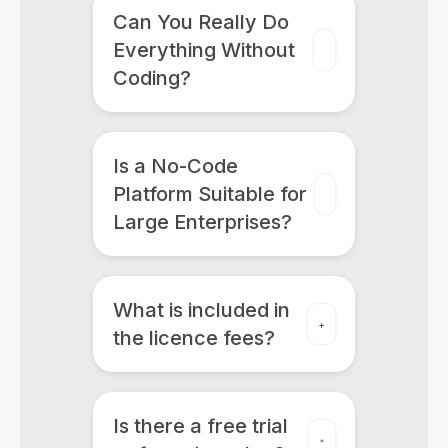
Can You Really Do
Everything Without
Coding?
Is a No-Code
Platform Suitable for
Large Enterprises?
What is included in
the licence fees?
Is there a free trial