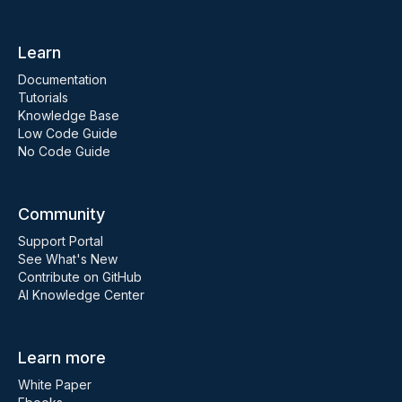
Learn
Documentation
Tutorials
Knowledge Base
Low Code Guide
No Code Guide
Community
Support Portal
See What's New
Contribute on GitHub
AI Knowledge Center
Learn more
White Paper