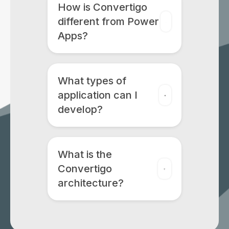
How is Convertigo
different from Power
Apps?
What types of
application can I
develop?
What is the
Convertigo
architecture?