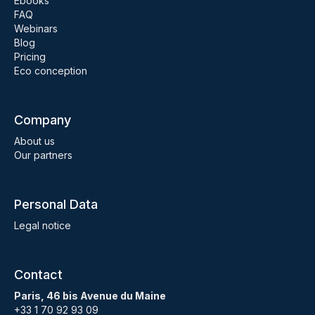
Ebooks
FAQ
Webinars
Blog
Pricing
Eco conception
Company
About us
Our partners
Personal Data
Legal notice
Contact
Paris, 46 bis Avenue du Maine
+33 1 70 92 93 09