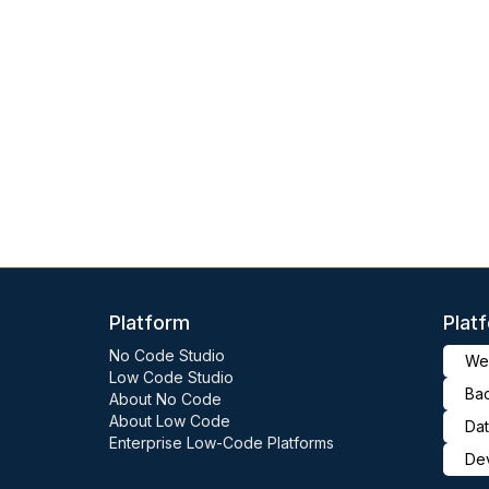
Platform
Plat
No Code Studio
Web
Low Code Studio
Ba
About No Code
About Low Code
Dat
Enterprise Low-Code Platforms
De