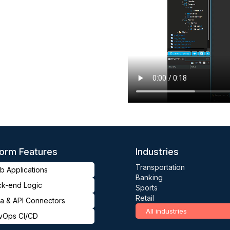
form Features
Industries
Transportation
 Applications
Banking
ck-end Logic
Sports
Retail
a & API Connectors
All industries
vOps CI/CD