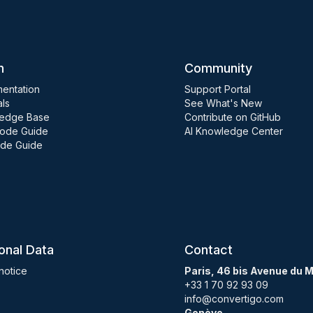
n
Community
entation
Support Portal
als
See What's New
edge Base
Contribute on GitHub
ode Guide
AI Knowledge Center
de Guide
onal Data
Contact
notice
Paris, 46 bis Avenue du 
+33 1 70 92 93 09
info@convertigo.com
Genève,