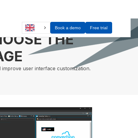
Book a demo
Free trial
HOOSE THE
AGE
d improve user interface customization.