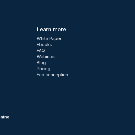
Learn more
White Paper
Ebooks
FAQ
Webinars
Blog
Pricing
Eco conception
Maine