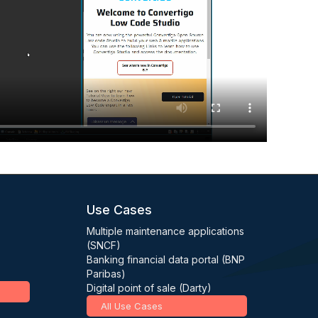
Use Cases
Multiple maintenance applications
(SNCF)
Banking financial data portal (BNP
Paribas)
Digital point of sale (Darty)
All Use Cases