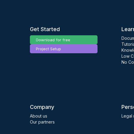
Get Started
Lear
Docum
Download for free
Tutori
Project Setup
Knowl
Low C
No Co
Company
Pers
About us
Legal 
Our partners