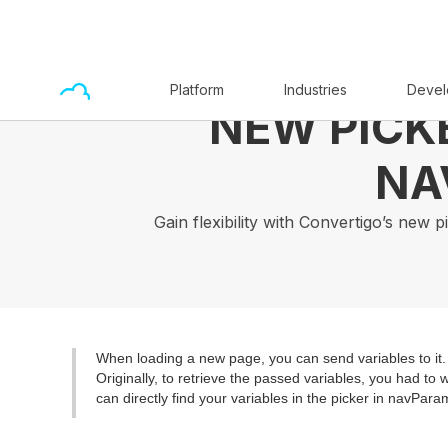
Platform
Industries
Devel
NEW PICK
NA
Gain flexibility with Convertigo’s new
When loading a new page, you can send variables to it.
Originally, to retrieve the passed variables, you had to
can directly find your variables in the picker in navPara