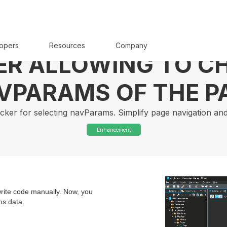
opers
Resources
Company
ER ALLOWING TO C
VPARAMS OF THE P
 picker for selecting navParams. Simplify page navigation an
Enhancement
 write code manually. Now, you
ms.data.