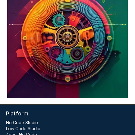
Platform
No Code Studio
Low Code Studio
About No Code