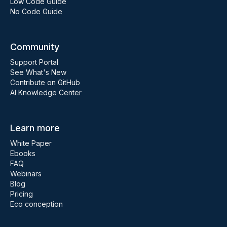
Low Code Guide
No Code Guide
Community
Support Portal
See What's New
Contribute on GitHub
AI Knowledge Center
Learn more
White Paper
Ebooks
FAQ
Webinars
Blog
Pricing
Eco conception