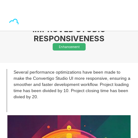
IMPROVED STUDIO
RESPONSIVENESS
Enhancement
Several performance optimizations have been made to
make the Convertigo Studio UI more responsive, ensuring a
smoother and faster development workflow. Project loading
time has been divided by 10. Project closing time has been
divied by 20.