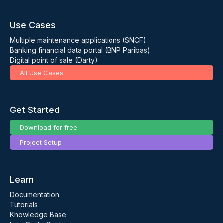
Use Cases
Multiple maintenance applications (SNCF)
Banking financial data portal (BNP Paribas)
Digital point of sale (Darty)
All Use Cases
Get Started
Download for free
Project Setup
Learn
Documentation
Tutorials
Knowledge Base