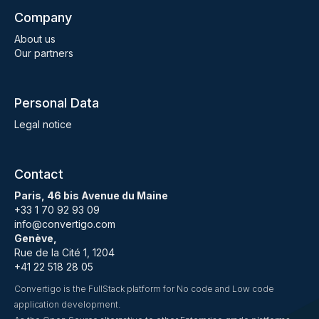
Company
About us
Our partners
Personal Data
Legal notice
Contact
Paris, 46 bis Avenue du Maine
+33 1 70 92 93 09
info@convertigo.com
Genève,
Rue de la Cité 1, 1204
+41 22 518 28 05
Convertigo is the FullStack platform for No code and Low code
application development.