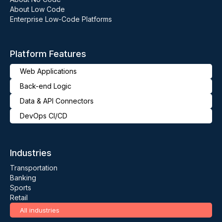
About Low Code
Enterprise Low-Code Platforms
Platform Features
Web Applications
Back-end Logic
Data & API Connectors
DevOps CI/CD
Industries
Transportation
Banking
Sports
Retail
All industries