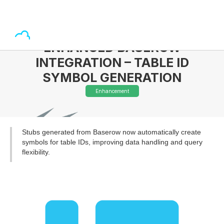
ENHANCED BASEROW
INTEGRATION – TABLE ID
SYMBOL GENERATION
Enhancement
Stubs generated from Baserow now automatically create
symbols for table IDs, improving data handling and query
flexibility.