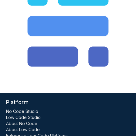
Platform
No Code Studio
Low Code Studio
About No Code
About Low Code
Enterprise Low-Code Platforms