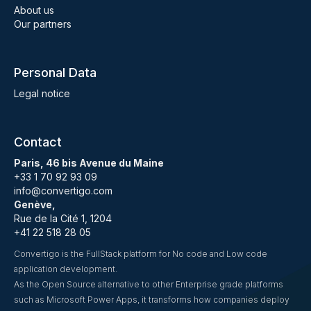
About us
Our partners
Personal Data
Legal notice
Contact
Paris, 46 bis Avenue du Maine
+33 1 70 92 93 09
info@convertigo.com
Genève,
Rue de la Cité 1, 1204
+41 22 518 28 05
Convertigo is the FullStack platform for No code and Low code
application development.
As the Open Source alternative to other Enterprise grade platforms
such as Microsoft Power Apps, it transforms how companies deploy