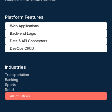
Platform Features
Web Applications
Back-end Logic
Data & API Connectors
DevOps CI/CD
Industries
Transportation
Banking
Sports
Retail
All industries