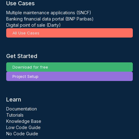
Use Cases
Multiple maintenance applications (SNCF)
Banking financial data portal (BNP Paribas)
Digital point of sale (Darty)
All Use Cases
Get Started
Download for free
Project Setup
Learn
Documentation
Tutorials
Knowledge Base
Low Code Guide
No Code Guide