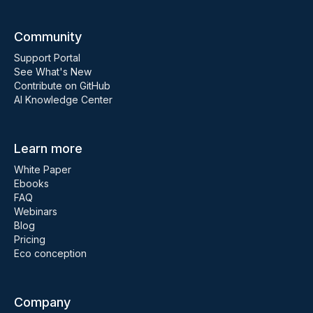
Community
Support Portal
See What's New
Contribute on GitHub
AI Knowledge Center
Learn more
White Paper
Ebooks
FAQ
Webinars
Blog
Pricing
Eco conception
Company