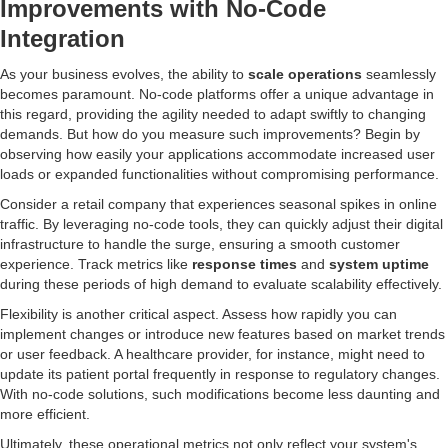
Improvements with No-Code
Integration
As your business evolves, the ability to
scale operations
seamlessly
becomes paramount. No-code platforms offer a unique advantage in
this regard, providing the agility needed to adapt swiftly to changing
demands. But how do you measure such improvements? Begin by
observing how easily your applications accommodate increased user
loads or expanded functionalities without compromising performance.
Consider a retail company that experiences seasonal spikes in online
traffic. By leveraging no-code tools, they can quickly adjust their digital
infrastructure to handle the surge, ensuring a smooth customer
experience. Track metrics like
response times
and
system uptime
during these periods of high demand to evaluate scalability effectively.
Flexibility is another critical aspect. Assess how rapidly you can
implement changes or introduce new features based on market trends
or user feedback. A healthcare provider, for instance, might need to
update its patient portal frequently in response to regulatory changes.
With no-code solutions, such modifications become less daunting and
more efficient.
Ultimately, these operational metrics not only reflect your system's