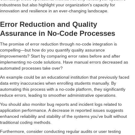
robustness but also highlight your organization's capacity for
innovation and resilience in an ever-changing landscape.
Error Reduction and Quality
Assurance in No-Code Processes
The promise of error reduction through no-code integration is
compelling—but how do you quantify quality assurance
improvements? Start by comparing error rates before and after
implementing no-code solutions. Have manual errors decreased as
automated processes take over?
An example could be an educational institution that previously faced
data entry inaccuracies when enrolling students manually. By
automating this process with a no-code platform, they significantly
reduce errors, leading to smoother administrative operations.
You should also monitor bug reports and incident logs related to
application performance. A decrease in reported issues suggests
enhanced reliability and stability of the systems you've built without
traditional coding methods.
Furthermore, consider conducting regular audits or user testing