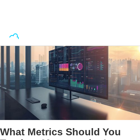
What Metrics Should You