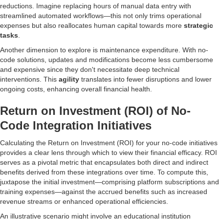
reductions. Imagine replacing hours of manual data entry with
streamlined automated workflows—this not only trims operational
expenses but also reallocates human capital towards more
strategic
tasks
.
Another dimension to explore is maintenance expenditure. With no-
code solutions, updates and modifications become less cumbersome
and expensive since they don't necessitate deep technical
interventions. This
agility
translates into fewer disruptions and lower
ongoing costs, enhancing overall financial health.
Return on Investment (ROI) of No-
Code Integration Initiatives
Calculating the Return on Investment (ROI) for your no-code initiatives
provides a clear lens through which to view their financial efficacy. ROI
serves as a pivotal metric that encapsulates both direct and indirect
benefits derived from these integrations over time. To compute this,
juxtapose the initial investment—comprising platform subscriptions and
training expenses—against the accrued benefits such as increased
revenue streams or enhanced operational efficiencies.
An illustrative scenario might involve an educational institution