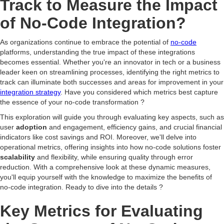
Track to Measure the Impact
of No-Code Integration?
As organizations continue to embrace the potential of
no-code
platforms, understanding the true impact of these integrations
becomes essential. Whether you're an innovator in tech or a business
leader keen on streamlining processes, identifying the right metrics to
track can illuminate both successes and areas for improvement in your
integration strategy
. Have you considered which metrics best capture
the essence of your no-code transformation ?
This exploration will guide you through evaluating key aspects, such as
user
adoption
and engagement, efficiency gains, and crucial financial
indicators like cost savings and ROI. Moreover, we'll delve into
operational metrics, offering insights into how no-code solutions foster
scalability
and flexibility, while ensuring quality through error
reduction. With a comprehensive look at these dynamic measures,
you'll equip yourself with the knowledge to maximize the benefits of
no-code integration. Ready to dive into the details ?
Key Metrics for Evaluating