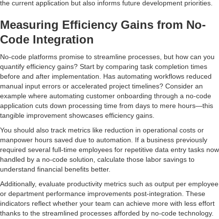
the current application but also informs future development priorities.
Measuring Efficiency Gains from No-
Code Integration
No-code platforms promise to streamline processes, but how can you
quantify efficiency gains? Start by comparing task completion times
before and after implementation. Has automating workflows reduced
manual input errors or accelerated project timelines? Consider an
example where automating customer onboarding through a no-code
application cuts down processing time from days to mere hours—this
tangible improvement showcases efficiency gains.
You should also track metrics like reduction in operational costs or
manpower hours saved due to automation. If a business previously
required several full-time employees for repetitive data entry tasks now
handled by a no-code solution, calculate those labor savings to
understand financial benefits better.
Additionally, evaluate productivity metrics such as output per employee
or department performance improvements post-integration. These
indicators reflect whether your team can achieve more with less effort
thanks to the streamlined processes afforded by no-code technology.