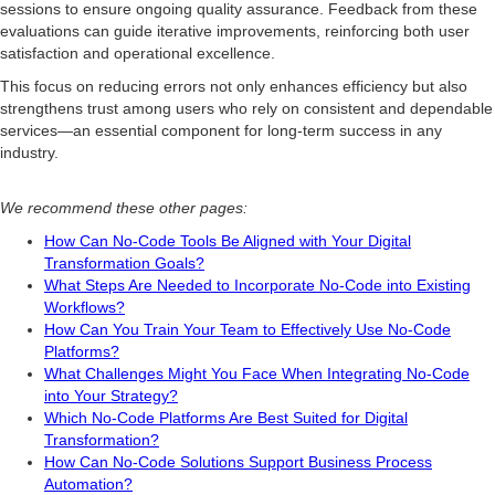
sessions to ensure ongoing quality assurance. Feedback from these
evaluations can guide iterative improvements, reinforcing both user
satisfaction and operational excellence.
This focus on reducing errors not only enhances efficiency but also
strengthens trust among users who rely on consistent and dependable
services—an essential component for long-term success in any
industry.
We recommend these other pages:
How Can No-Code Tools Be Aligned with Your Digital
Transformation Goals?
What Steps Are Needed to Incorporate No-Code into Existing
Workflows?
How Can You Train Your Team to Effectively Use No-Code
Platforms?
What Challenges Might You Face When Integrating No-Code
into Your Strategy?
Which No-Code Platforms Are Best Suited for Digital
Transformation?
How Can No-Code Solutions Support Business Process
Automation?