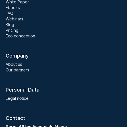
White Paper
Ebooks
FAQ
Webinars
Blog
Pricing
Eco conception
Company
About us
Our partners
Personal Data
Legal notice
Contact
Paris, 46 bis Avenue du Maine