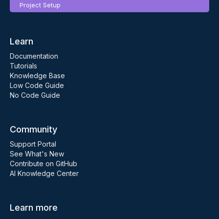
Project Setup
Learn
Documentation
Tutorials
Knowledge Base
Low Code Guide
No Code Guide
Community
Support Portal
See What's New
Contribute on GitHub
AI Knowledge Center
Learn more