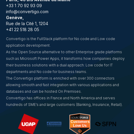
+33 1 70 92 93 09
info@convertigo.com
Genève,
Rue de la Cité 1, 1204
+41 22 518 28 05
Convertigo is the FullStack platform for No code and Low code
application development.
As the Open Source alternative to other Enterprise grade platforms
such as Microsoft Power Apps, it transforms how companies deploy
their business solutions with a dual approach: Low code for IT
departments and No code for business teams.
The Convertigo platform is enriched with over 300 connectors
allowing smooth and fast integration with various applications and
databases and can be hosted On Premises.
Convertigo has offices in France and North America and serves
hundreds of SME’s and large customers (Banking, Insurance, Retail).