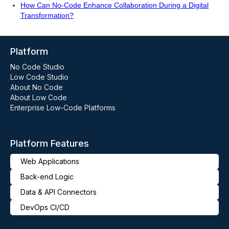
How Can No-Code Enhance Collaboration During a Digital
Transformation?
Platform
No Code Studio
Low Code Studio
About No Code
About Low Code
Enterprise Low-Code Platforms
Platform Features
Web Applications
Back-end Logic
Data & API Connectors
DevOps CI/CD