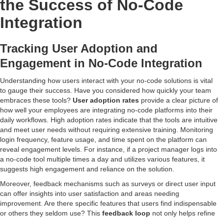
the Success of No-Code
Integration
Tracking User Adoption and
Engagement in No-Code Integration
Understanding how users interact with your no-code solutions is vital
to gauge their success. Have you considered how quickly your team
embraces these tools?
User adoption rates
provide a clear picture of
how well your employees are integrating no-code platforms into their
daily workflows. High adoption rates indicate that the tools are intuitive
and meet user needs without requiring extensive training. Monitoring
login frequency, feature usage, and time spent on the platform can
reveal engagement levels. For instance, if a project manager logs into
a no-code tool multiple times a day and utilizes various features, it
suggests high engagement and reliance on the solution.
Moreover, feedback mechanisms such as surveys or direct user input
can offer insights into user satisfaction and areas needing
improvement. Are there specific features that users find indispensable
or others they seldom use? This
feedback loop
not only helps refine