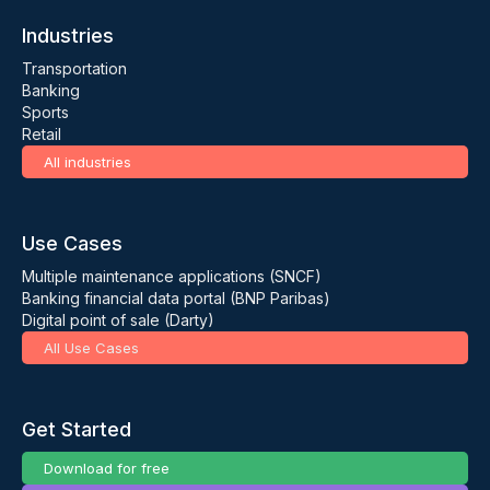
Industries
Transportation
Banking
Sports
Retail
All industries
Use Cases
Multiple maintenance applications (SNCF)
Banking financial data portal (BNP Paribas)
Digital point of sale (Darty)
All Use Cases
Get Started
Download for free