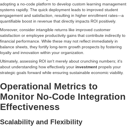
adopting a no-code platform to develop custom learning management
systems rapidly. The quick deployment leads to improved student
engagement and satisfaction, resulting in higher enrollment rates—a
quantifiable boost in revenue that directly impacts ROI positively.
Moreover, consider intangible returns like improved customer
satisfaction or employee productivity gains that contribute indirectly to
financial performance. While these may not reflect immediately in
balance sheets, they fortify long-term growth prospects by fostering
loyalty and innovation within your organization.
Ultimately, assessing ROI isn't merely about crunching numbers; it's
about understanding how effectively your
investment
propels your
strategic goals forward while ensuring sustainable economic viability.
Operational Metrics to
Monitor No-Code Integration
Effectiveness
Scalability and Flexibility