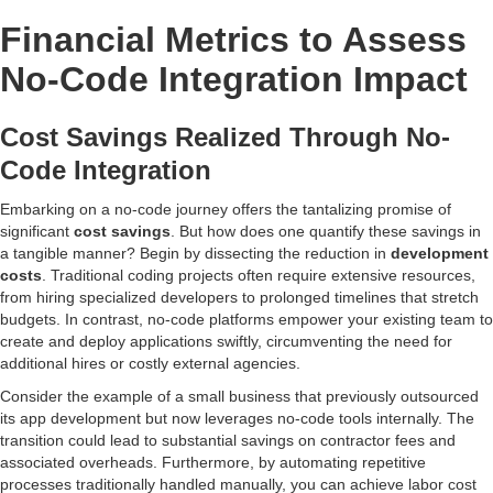
Financial Metrics to Assess
No-Code Integration Impact
Cost Savings Realized Through No-
Code Integration
Embarking on a no-code journey offers the tantalizing promise of
significant
cost savings
. But how does one quantify these savings in
a tangible manner? Begin by dissecting the reduction in
development
costs
. Traditional coding projects often require extensive resources,
from hiring specialized developers to prolonged timelines that stretch
budgets. In contrast, no-code platforms empower your existing team to
create and deploy applications swiftly, circumventing the need for
additional hires or costly external agencies.
Consider the example of a small business that previously outsourced
its app development but now leverages no-code tools internally. The
transition could lead to substantial savings on contractor fees and
associated overheads. Furthermore, by automating repetitive
processes traditionally handled manually, you can achieve labor cost