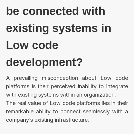
be connected with
existing systems in
Low code
development?
A prevailing misconception about Low code
platforms is their perceived inability to integrate
with existing systems within an organization.
The real value of Low code platforms lies in their
remarkable ability to connect seamlessly with a
company’s existing infrastructure.