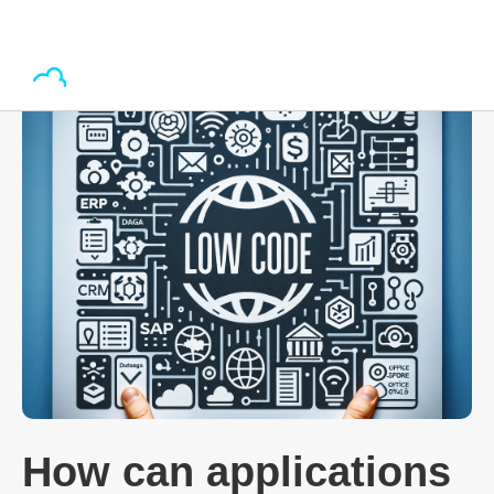
How can applications