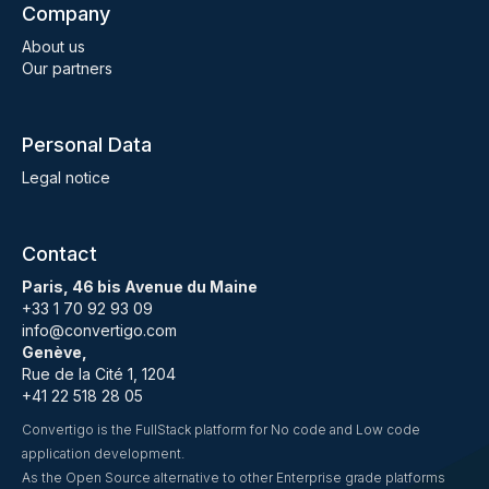
Company
About us
Our partners
Personal Data
Legal notice
Contact
Paris, 46 bis Avenue du Maine
+33 1 70 92 93 09
info@convertigo.com
Genève,
Rue de la Cité 1, 1204
+41 22 518 28 05
Convertigo is the FullStack platform for No code and Low code
application development.
As the Open Source alternative to other Enterprise grade platforms