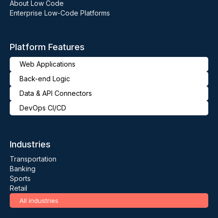
About Low Code
Enterprise Low-Code Platforms
Platform Features
Web Applications
Back-end Logic
Data & API Connectors
DevOps CI/CD
Industries
Transportation
Banking
Sports
Retail
All industries