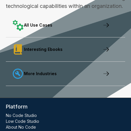
technological capabilities within an organization.
All Use Cases
Interesting Ebooks
More Industries
Platform
No Code Studio
Low Code Studio
About No Code