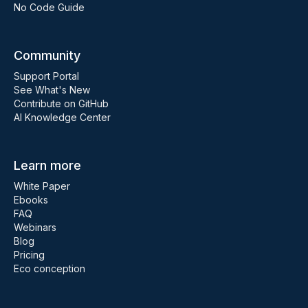
No Code Guide
Community
Support Portal
See What's New
Contribute on GitHub
AI Knowledge Center
Learn more
White Paper
Ebooks
FAQ
Webinars
Blog
Pricing
Eco conception