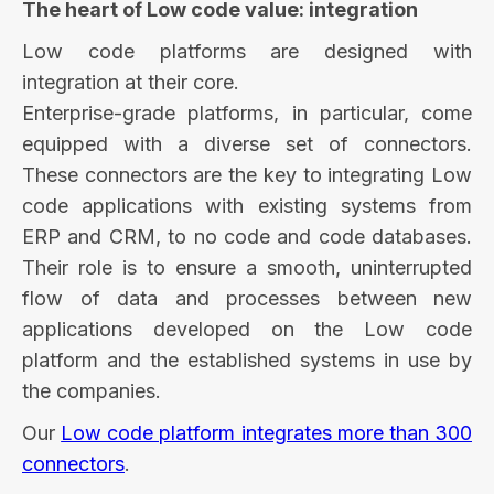
The heart of Low code value: integration
Low code platforms are designed with
integration at their core.
Enterprise-grade platforms, in particular, come
equipped with a diverse set of connectors.
These connectors are the key to integrating Low
code applications with existing systems from
ERP and CRM, to no code and code databases.
Their role is to ensure a smooth, uninterrupted
flow of data and processes between new
applications developed on the Low code
platform and the established systems in use by
the companies.
Our
Low code platform integrates more than 300
connectors
.