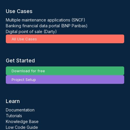
Use Cases
Multiple maintenance applications (SNCF)
Banking financial data portal (BNP Paribas)
Digital point of sale (Darty)
All Use Cases
Get Started
Download for free
Project Setup
Learn
Documentation
Tutorials
Knowledge Base
Low Code Guide