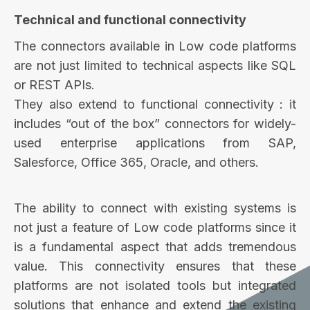
Technical and functional connectivity
The connectors available in Low code platforms
are not just limited to technical aspects like SQL
or REST APIs.
They also extend to functional connectivity : it
includes “out of the box” connectors for widely-
used enterprise applications from SAP,
Salesforce, Office 365, Oracle, and others.
The ability to connect with existing systems is
not just a feature of Low code platforms since it
is a fundamental aspect that adds tremendous
value. This connectivity ensures that these
platforms are not isolated tools but integrated
solutions that enhance and extend the existing