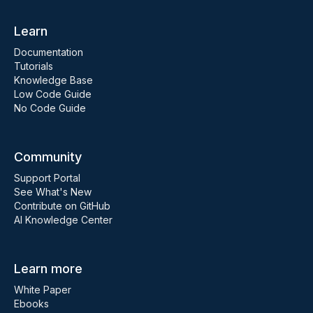
Learn
Documentation
Tutorials
Knowledge Base
Low Code Guide
No Code Guide
Community
Support Portal
See What's New
Contribute on GitHub
AI Knowledge Center
Learn more
White Paper
Ebooks