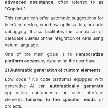
advanced assistance
, often referred to as
"
Copilot
."
This feature can offer automatic suggestions for
interface design, workflow optimization, or code
debugging. It also facilitates the formulation of
database queries or the integration of APIs using
natural language.
One of the main goals is to
democratize
platform access
by expanding the user base.
2) Automatic generation of custom elements
Low code / No code platforms equipped with
generative AI can
automatically
generate
application components or user interface
elements
tailored to the specific needs
of
projects.