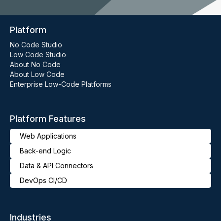
Platform
No Code Studio
Low Code Studio
About No Code
About Low Code
Enterprise Low-Code Platforms
Platform Features
Web Applications
Back-end Logic
Data & API Connectors
DevOps CI/CD
Industries