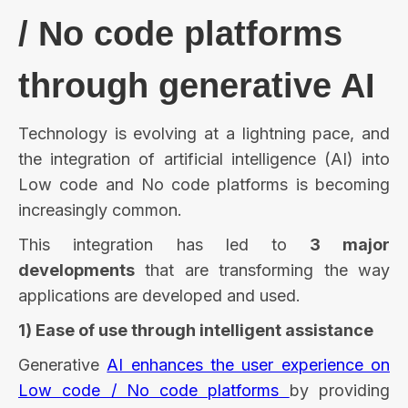
/ No code platforms
through generative AI
Technology is evolving at a lightning pace, and
the integration of artificial intelligence (AI) into
Low code and No code platforms is becoming
increasingly common.
This integration has led to
3 major
developments
that are transforming the way
applications are developed and used.
1) Ease of use through intelligent assistance
Generative
AI enhances the user experience on
Low code / No code platforms
by providing