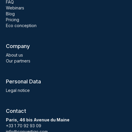
FAQ
Webinars
Blog
Pricing
Eco conception
Company
About us
Our partners
Personal Data
Legal notice
Contact
Paris, 46 bis Avenue du Maine
+33 1 70 92 93 09
info@convertigo.com