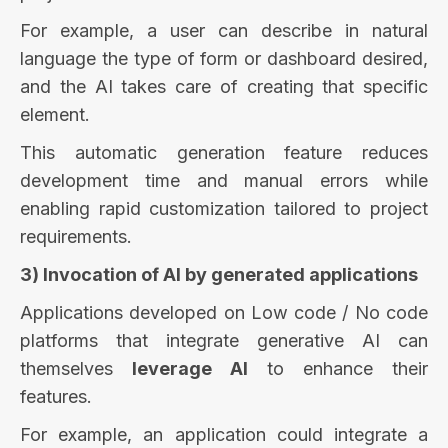
For example, a user can describe in natural
language the type of form or dashboard desired,
and the AI takes care of creating that specific
element.
This automatic generation feature reduces
development time and manual errors while
enabling rapid customization tailored to project
requirements.
3) Invocation of AI by generated applications
Applications developed on Low code / No code
platforms that integrate generative AI can
themselves
leverage AI
to enhance their
features.
For example, an application could integrate a