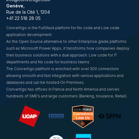
Genève,
Rue de la Cité 1, 1204
+41 22 518 28 05
Convertigo is the FullStack platform for No code and Low code
application development.
As the Open Source alternative to other Enterprise grade platforms
such as Microsoft Power Apps, it transforms how companies deploy
their business solutions with a dual approach: Low code for IT
departments and No code for business teams.
The Convertigo platform is enriched with over 300 connectors
allowing smooth and fast integration with various applications and
databases and can be hosted On Premises.
Convertigo has offices in France and North America and serves
hundreds of SME’s and large customers (Banking, Insurance, Retail).