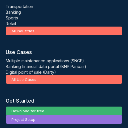
Transportation
Banking
Sports
Retail
All industries
Use Cases
Multiple maintenance applications (SNCF)
Banking financial data portal (BNP Paribas)
Digital point of sale (Darty)
All Use Cases
Get Started
Download for free
Project Setup