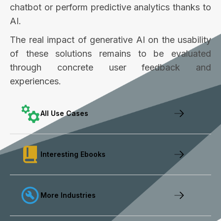
chatbot or perform predictive analytics thanks to
AI.
The real impact of generative AI on the usability
of these solutions remains to be evaluated
through concrete user feedback and
experiences.
All Use Cases
Interesting Ebooks
More Industries