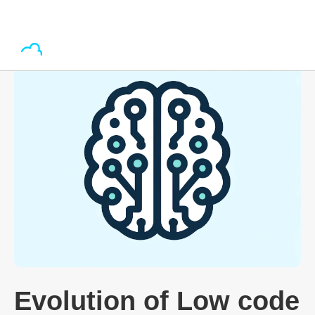
Evolution of Low code