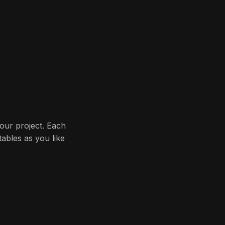
your project. Each
ables as you like