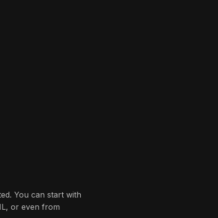
ted. You can start with
ML, or even from