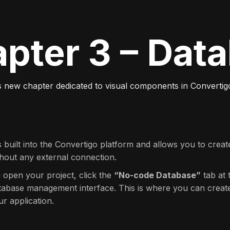
pter 3 – Dat
s new chapter dedicated to visual components in Converti
s built into the Convertigo platform and allows you to crea
thout any external connection.
 open your project, click the
“No-code Database”
tab at 
atabase management interface. This is where you can creat
ur application.