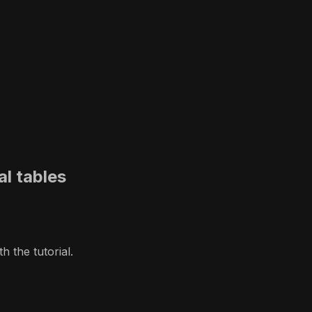
al tables
h the tutorial.