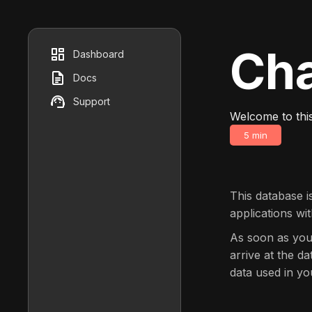
Cha
Dashboard
Docs
Support
Welcome to thi
5 min
This database i
applications wi
As soon as you
arrive at the d
data used in yo