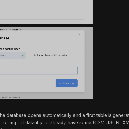
he database opens automatically and a first table is genera
le, or import data if you already have some (CSV, JSON, X