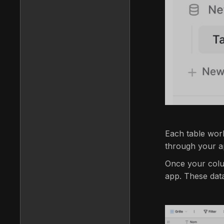
Each table work
through your ap
Once your colu
app. These data 