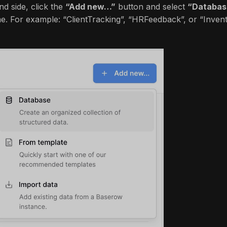
nd side, click the
“Add new…”
button and select
“Databas
. For example: “ClientTracking”, “HRFeedback”, or “Invent