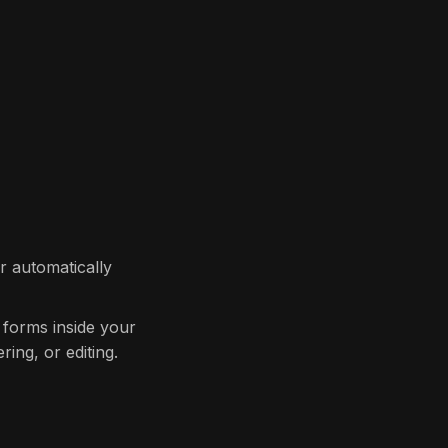
r automatically
 forms inside your
ring, or editing.