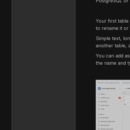
PostgreSQL or A
Your first table
to rename it or 
Simple text, lo
another table, 
You can add as
the name and ty