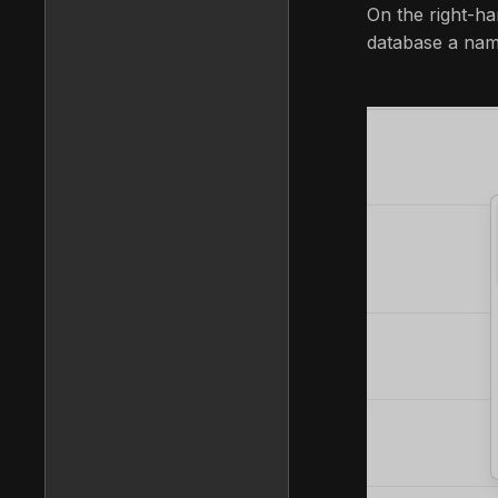
On the right-ha
database a name