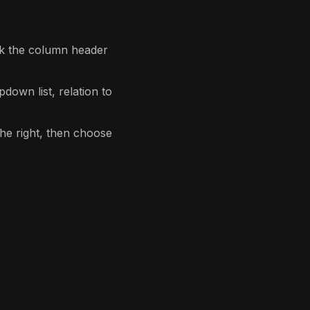
lick the column header
down list, relation to
he right, then choose