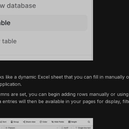
s like a dynamic Excel sheet that you can fill in manually o
plication.
mns are set, you can begin adding rows manually or using
entries will then be available in your pages for display, filte