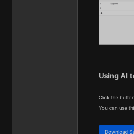
Using AI t
Click the butt
You can use this
Download S