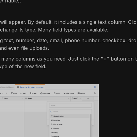
irtable).
 will appear. By default, it includes a single text column. C
change its type. Many field types are available:
ng text, number, date, email, phone number, checkbox, drop
and even file uploads.
 many columns as you need. Just click the
“+”
button on t
pe of the new field.