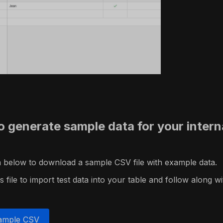
o generate sample data for your intern
on below to download a sample CSV file with example data.
 file to import test data into your table and follow along wit
ample CSV