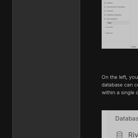
On the left, you
database can co
within a single 