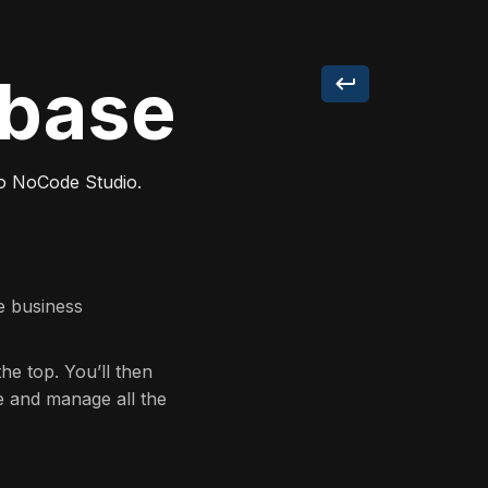
abase
go NoCode Studio.
te business
the top. You’ll then
e and manage all the