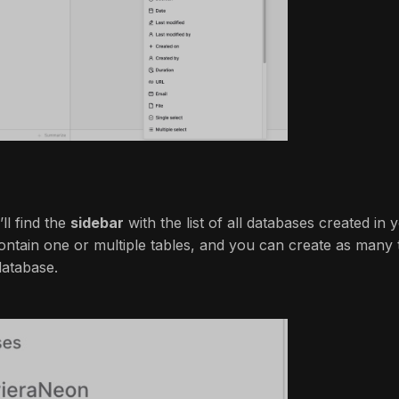
’ll find the
sidebar
with the list of all databases created in 
ntain one or multiple tables, and you can create as many t
database.