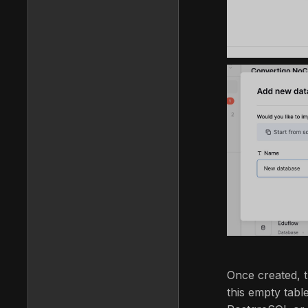
Once created, t
this empty tab